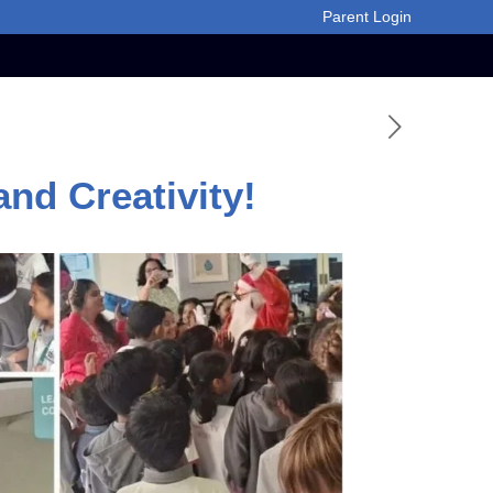
Parent Login
nd Creativity!