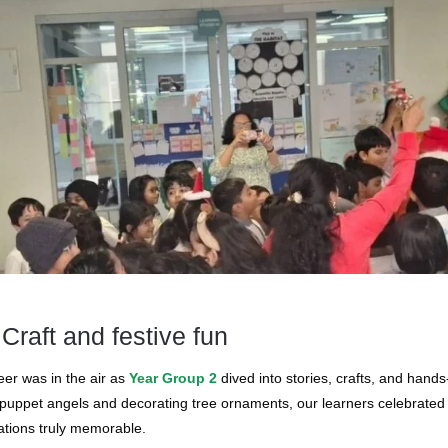
 Craft and festive fun
eer was in the air as
Year Group 2
dived into stories, crafts, and hand
puppet angels and decorating tree ornaments, our learners celebrated c
ations truly memorable.