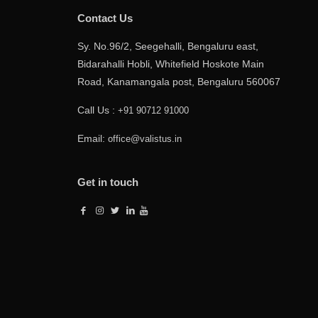
Contact Us
Sy. No.96/2, Seegehalli, Bengaluru east,
Bidarahalli Hobli, Whitefield Hoskote Main
Road, Kanamangala post, Bengaluru 560067
Call Us :
+91 90712 91000
Email:
office@valistus.in
Get in touch