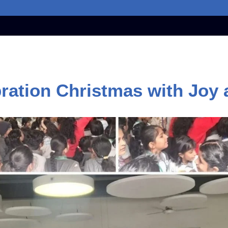
ration Christmas with Joy a