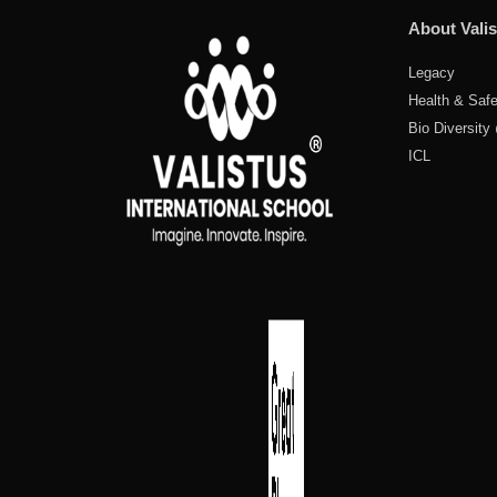
About Valis
Legacy
Health & Safe
Bio Diversity
ICL