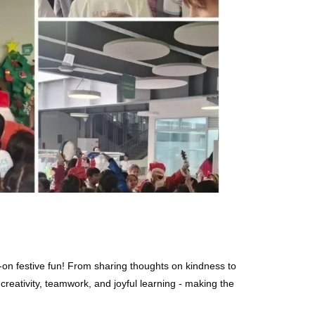
s-on festive fun! From sharing thoughts on kindness to
reativity, teamwork, and joyful learning - making the