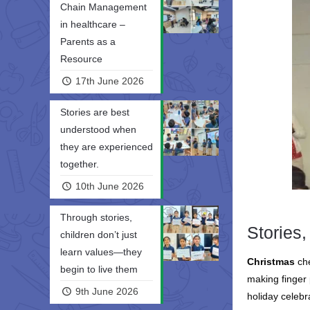
Chain Management
in healthcare –
Parents as a
Resource
17th June 2026
Stories are best
understood when
they are experienced
together.
10th June 2026
Through stories,
Stories,
children don’t just
learn values—they
Christmas
ch
begin to live them
making finger 
9th June 2026
holiday celebr