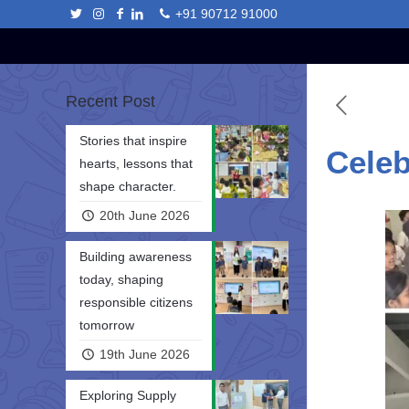
+91 90712 91000
Recent Post
Stories that inspire
Celeb
hearts, lessons that
shape character.
20th June 2026
Building awareness
today, shaping
responsible citizens
tomorrow
19th June 2026
Exploring Supply