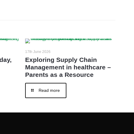
17th June 2026
day,
Exploring Supply Chain
Management in healthcare –
Parents as a Resource
Read more