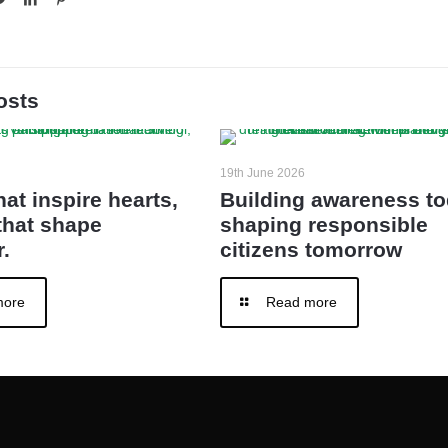
osts
19th June 2026
hat inspire hearts,
Building awareness to
that shape
shaping responsible
.
citizens tomorrow
more
Read more