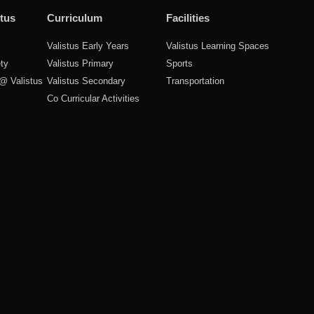
tus
Curriculum
Facilities
Valistus Early Years
Valistus Learning Spaces
ty
Valistus Primary
Sports
 @ Valistus
Valistus Secondary
Transportation
Co Curricular Activities