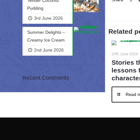
Tender Coconut
Pudding
3rd June 2026
Related p
Summer Delights –
Creamy Ice Cream
2nd June 2026
20th June 2026
Stories t
lessons 
character
Recent Comments
Read 