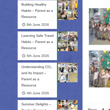
Building Healthy
Habits – Parent as a
Resource
8th June 2026
Learning Safe Travel
Habits – Parent as a
Resource
6th June 2026
Understanding CO₂
and Its Impact –
Parent as a
Resource
4th June 2026
Summer Delights –
Share