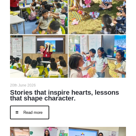
20th June 2026
Stories that inspire hearts, lessons
that shape character.
Read more