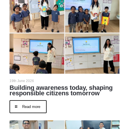
19th June 2026
Building awareness today, shaping
responsible citizens tomorrow
Read more