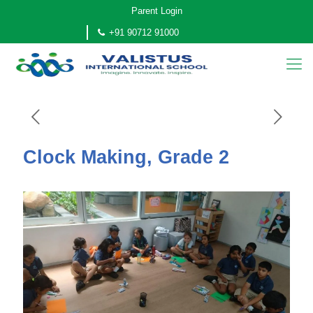
Parent Login
+91 90712 91000
Clock Making, Grade 2