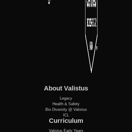
About Valistus
Legacy
Health & Safety
Bio Diversity @ Valistus
ICL
Curriculum
Valistus Early Years