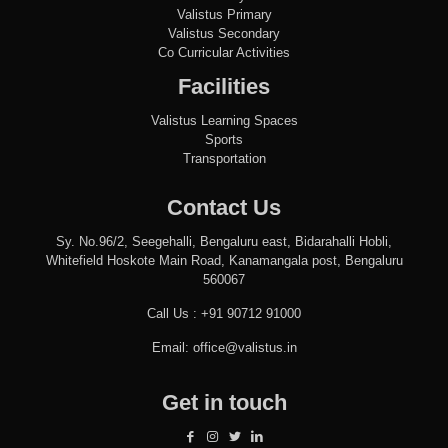
Valistus Primary
Valistus Secondary
Co Curricular Activities
Facilities
Valistus Learning Spaces
Sports
Transportation
Contact Us
Sy. No.96/2, Seegehalli, Bengaluru east, Bidarahalli Hobli,
Whitefield Hoskote Main Road, Kanamangala post, Bengaluru
560067
Call Us :
+91 90712 91000
Email:
office@valistus.in
Get in touch