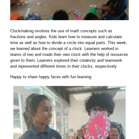
Clockmaking involves the use of math concepts such as
fractions and angles. Kids learn how to measure and calculate
time as well as how to divide a circle into equal parts. This week,
we learned about the concept of a clock. Learners worked in
teams of two and made their own clock with the help of resources
given to them. Learners explored their creativity and teamwork
and represented different times in their clocks, respectively.
Happy to share happy faces with fun learning.