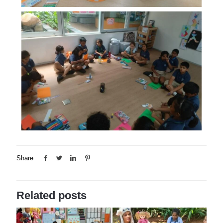
Share
Related posts