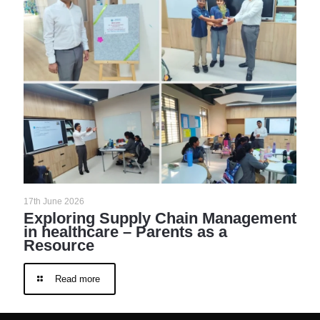
17th June 2026
Exploring Supply Chain Management
in healthcare – Parents as a
Resource
Read more