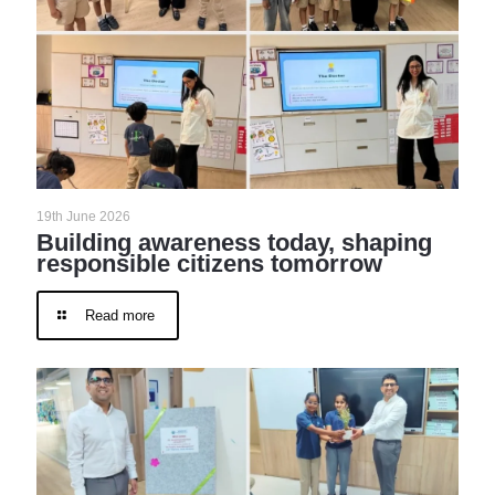
19th June 2026
Building awareness today, shaping
responsible citizens tomorrow
Read more