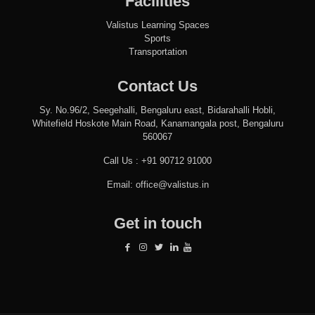
Facilities
Valistus Learning Spaces
Sports
Transportation
Contact Us
Sy. No.96/2, Seegehalli, Bengaluru east, Bidarahalli Hobli,
Whitefield Hoskote Main Road, Kanamangala post, Bengaluru
560067
Call Us :
+91 90712 91000
Email:
office@valistus.in
Get in touch