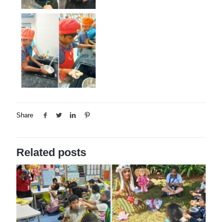
Share
Related posts