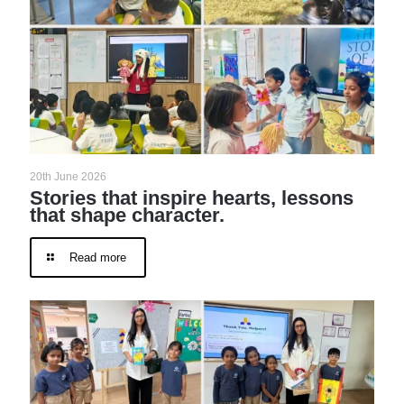
20th June 2026
Stories that inspire hearts, lessons
that shape character.
Read more