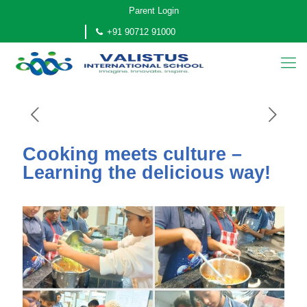
Parent Login
+91 90712 91000
Cooking meets culture –
Learning the delicious way!