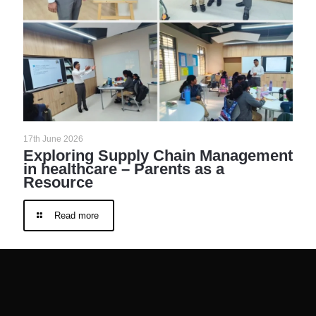
17th June 2026
Exploring Supply Chain Management
in healthcare – Parents as a
Resource
Read more