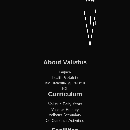
About Valistus
Legacy
Health & Safety
Bio Diversity @ Valistus
ICL
Curriculum
Valistus Early Years
Valistus Primary
Valistus Secondary
Co Curricular Activities