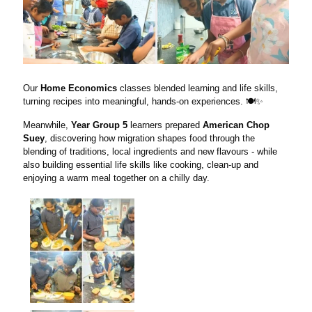
Our
Home Economics
classes blended learning and life skills,
turning recipes into meaningful, hands-on experiences. 🍽️✨
Meanwhile,
Year Group 5
learners prepared
American Chop
Suey
, discovering how migration shapes food through the
blending of traditions, local ingredients and new flavours - while
also building essential life skills like cooking, clean-up and
enjoying a warm meal together on a chilly day.