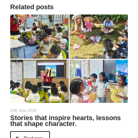
Related posts
20th June 2026
Stories that inspire hearts, lessons
that shape character.