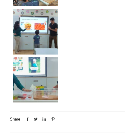
Share