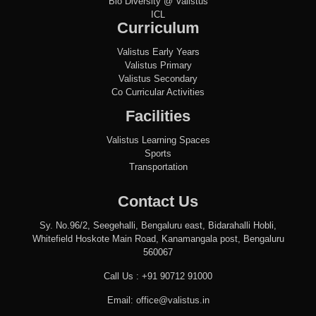
Bio Diversity @ Valistus
ICL
Curriculum
Valistus Early Years
Valistus Primary
Valistus Secondary
Co Curricular Activities
Facilities
Valistus Learning Spaces
Sports
Transportation
Contact Us
Sy. No.96/2, Seegehalli, Bengaluru east, Bidarahalli Hobli,
Whitefield Hoskote Main Road, Kanamangala post, Bengaluru
560067
Call Us :
+91 90712 91000
Email:
office@valistus.in