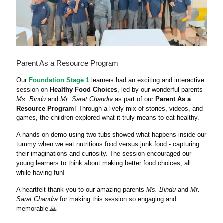
Parent As a Resource Program
Our
Foundation Stage 1
learners had an exciting and interactive
session on
Healthy Food Choices
, led by our wonderful parents
Ms. Bindu
and
Mr. Sarat Chandra
as part of our
Parent As a
Resource Program
! Through a lively mix of stories, videos, and
games, the children explored what it truly means to eat healthy.
A hands-on demo using two tubs showed what happens inside our
tummy when we eat nutritious food versus junk food - capturing
their imaginations and curiosity. The session encouraged our
young learners to think about making better food choices, all
while having fun!
A heartfelt thank you to our amazing parents
Ms. Bindu
and
Mr.
Sarat Chandra
for making this session so engaging and
memorable.🙏