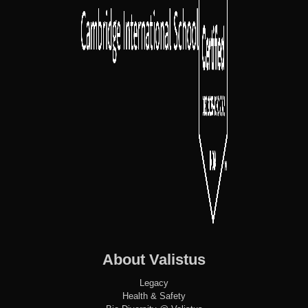
About Valistus
Legacy
Health & Safety