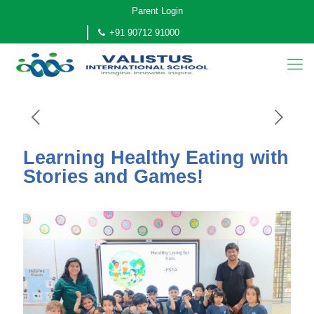
Parent Login
+91 90712 91000
Learning Healthy Eating with
Stories and Games!