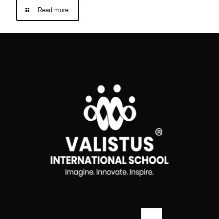
Read more