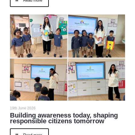
Read more
19th June 2026
Building awareness today, shaping
responsible citizens tomorrow