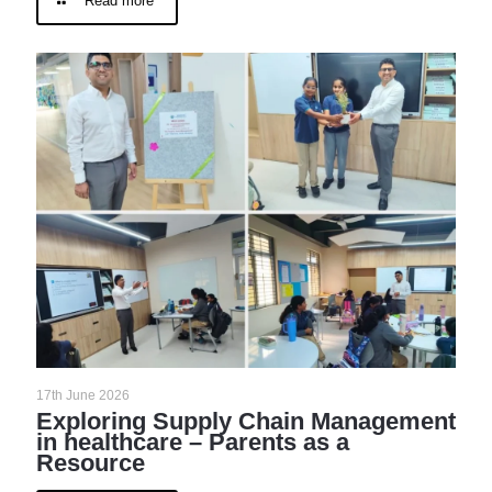
Read more
17th June 2026
Exploring Supply Chain Management
in healthcare – Parents as a
Resource