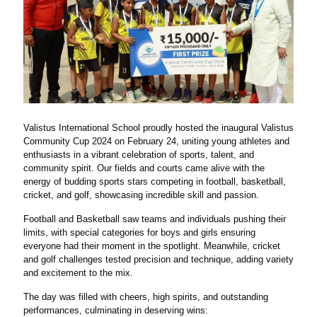
Valistus International School proudly hosted the inaugural Valistus
Community Cup 2024 on February 24, uniting young athletes and
enthusiasts in a vibrant celebration of sports, talent, and
community spirit. Our fields and courts came alive with the
energy of budding sports stars competing in football, basketball,
cricket, and golf, showcasing incredible skill and passion.
Football and Basketball saw teams and individuals pushing their
limits, with special categories for boys and girls ensuring
everyone had their moment in the spotlight. Meanwhile, cricket
and golf challenges tested precision and technique, adding variety
and excitement to the mix.
The day was filled with cheers, high spirits, and outstanding
performances, culminating in deserving wins: