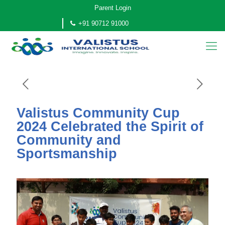
Parent Login
+91 90712 91000
Valistus Community Cup
2024 Celebrated the Spirit of
Community and
Sportsmanship