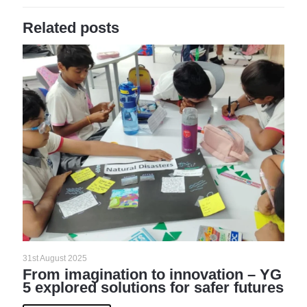
Related posts
31st August 2025
From imagination to innovation – YG
5 explored solutions for safer futures