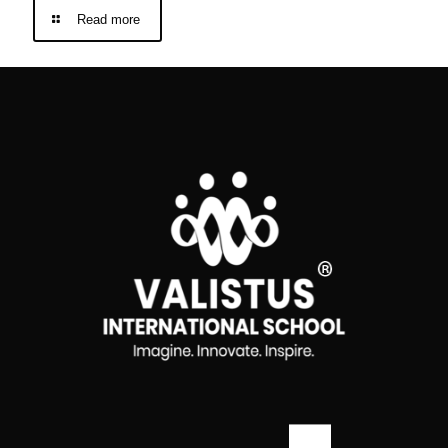
Read more