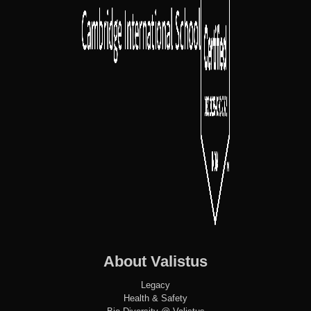
About Valistus
Legacy
Health & Safety