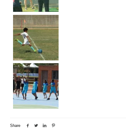
Share