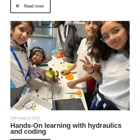
Read more
24th August 2025
Hands-On learning with hydraulics
and coding