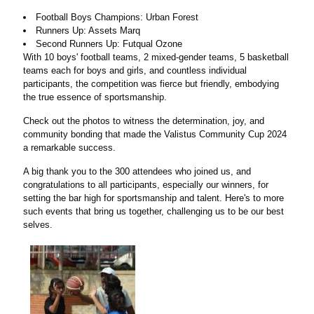
Football Boys Champions: Urban Forest
Runners Up: Assets Marq
Second Runners Up: Futqual Ozone
With 10 boys' football teams, 2 mixed-gender teams, 5 basketball
teams each for boys and girls, and countless individual
participants, the competition was fierce but friendly, embodying
the true essence of sportsmanship.
Check out the photos to witness the determination, joy, and
community bonding that made the Valistus Community Cup 2024
a remarkable success.
A big thank you to the 300 attendees who joined us, and
congratulations to all participants, especially our winners, for
setting the bar high for sportsmanship and talent. Here's to more
such events that bring us together, challenging us to be our best
selves.