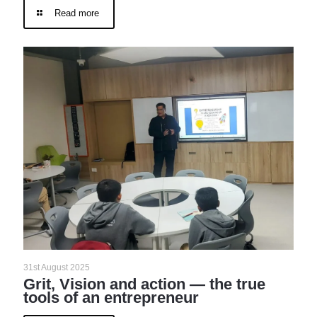
Read more
31st August 2025
Grit, Vision and action — the true
tools of an entrepreneur