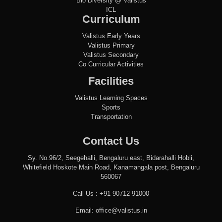
Bio Diversity @ Valistus
ICL
Curriculum
Valistus Early Years
Valistus Primary
Valistus Secondary
Co Curricular Activities
Facilities
Valistus Learning Spaces
Sports
Transportation
Contact Us
Sy. No.96/2, Seegehalli, Bengaluru east, Bidarahalli Hobli,
Whitefield Hoskote Main Road, Kanamangala post, Bengaluru
560067
Call Us :
+91 90712 91000
Email:
office@valistus.in