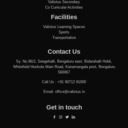
Valistus Secondary
Co Curricular Activities
Facilities
Valistus Learning Spaces
Sports
Transportation
Contact Us
Sy. No.96/2, Seegehalli, Bengaluru east, Bidarahalli Hobli,
Whitefield Hoskote Main Road, Kanamangala post, Bengaluru
560067
Call Us :
+91 90712 91000
Email:
office@valistus.in
Get in touch