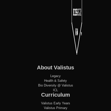
About Valistus
Legacy
Health & Safety
Bio Diversity @ Valistus
ICL
Curriculum
Valistus Early Years
Valistus Primary