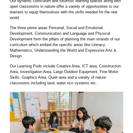
Our dynamic curriculum and futuristic learning spaces along with
open classrooms in nature offer a variety of opportunities to our
learners to equip themselves with the skills needed for the real
world.
The three prime areas Personal, Social and Emotional
Development, Communication and Language and Physical
Development form the pillars of planning the main strands of our
curriculum which embed the specific areas like Literacy,
Mathematics, Understanding the World and Expressive Arts &
Design.
Our Learning Pods include Creative Area, ICT area, Construction
Area, Investigation Area, Large Outdoor Equipment, Fine Motor
Skills, Graphics Area, Quiet area and a variety of nature
classrooms including land, water eco systems etc.