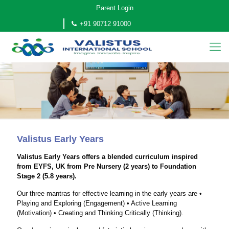
Parent Login
+91 90712 91000
Valistus Early Years
Valistus Early Years offers a blended curriculum inspired
from EYFS, UK from Pre Nursery (2 years) to Foundation
Stage 2 (5.8 years).
Our three mantras for effective learning in the early years are •
Playing and Exploring (Engagement) • Active Learning
(Motivation) • Creating and Thinking Critically (Thinking).