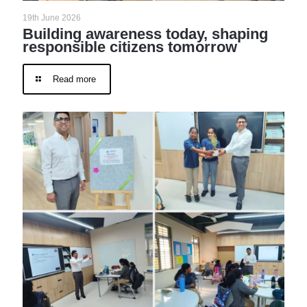
19th June 2026
Building awareness today, shaping
responsible citizens tomorrow
Read more