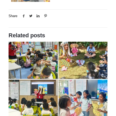
Share
Related posts