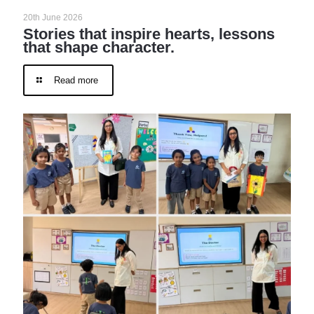
20th June 2026
Stories that inspire hearts, lessons
that shape character.
Read more