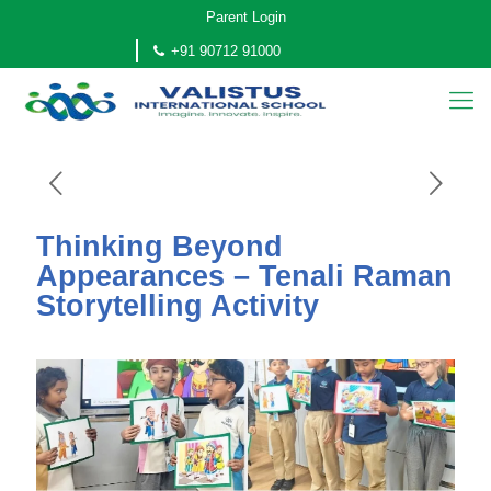
Parent Login
+91 90712 91000
Thinking Beyond
Appearances – Tenali Raman
Storytelling Activity