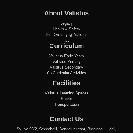
About Valistus
Legacy
Health & Safety
Bio Diversity @ Valistus
ICL
Curriculum
Valistus Early Years
Valistus Primary
Valistus Secondary
Co Curricular Activities
Facilities
Valistus Learning Spaces
Sports
Transportation
Contact Us
Sy. No.96/2, Seegehalli, Bengaluru east, Bidarahalli Hobli,