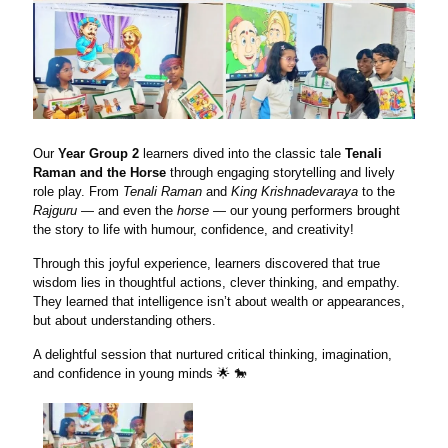
Our
Year Group 2
learners dived into the classic tale
Tenali
Raman and the Horse
through engaging storytelling and lively
role play. From
Tenali Raman
and
King Krishnadevaraya
to the
Rajguru
— and even the
horse
— our young performers brought
the story to life with humour, confidence, and creativity!
Through this joyful experience, learners discovered that true
wisdom lies in thoughtful actions, clever thinking, and empathy.
They learned that intelligence isn’t about wealth or appearances,
but about understanding others.
A delightful session that nurtured critical thinking, imagination,
and confidence in young minds 🌟 🐎