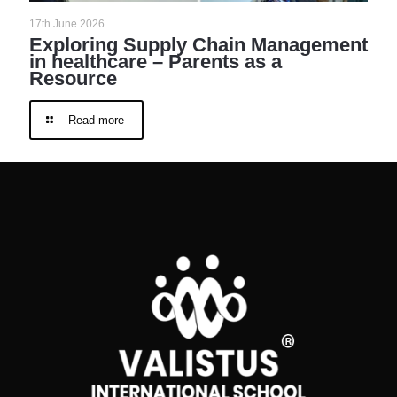
17th June 2026
Exploring Supply Chain Management
in healthcare – Parents as a
Resource
Read more