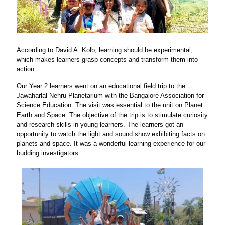
According to David A. Kolb, learning should be experimental,
which makes learners grasp concepts and transform them into
action.
Our Year 2 learners went on an educational field trip to the
Jawaharlal Nehru Planetarium with the Bangalore Association for
Science Education. The visit was essential to the unit on Planet
Earth and Space. The objective of the trip is to stimulate curiosity
and research skills in young learners. The learners got an
opportunity to watch the light and sound show exhibiting facts on
planets and space. It was a wonderful learning experience for our
budding investigators.