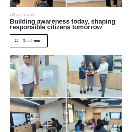
19th June 2026
Building awareness today, shaping
responsible citizens tomorrow
Read more