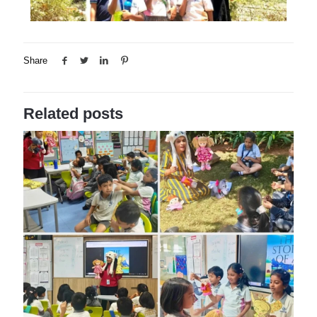
Share
Related posts