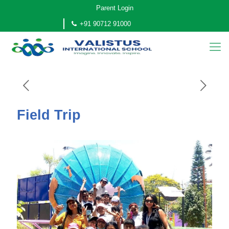
Parent Login
+91 90712 91000
Field Trip