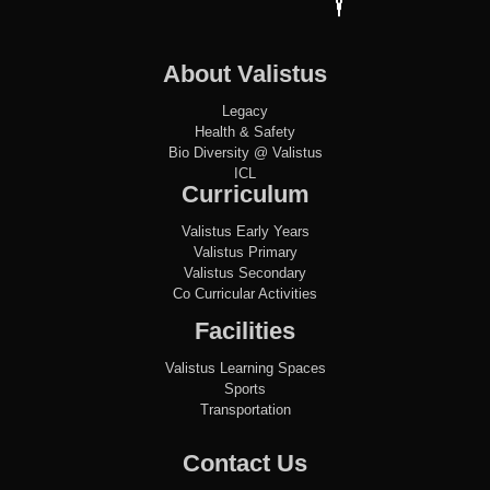
About Valistus
Legacy
Health & Safety
Bio Diversity @ Valistus
ICL
Curriculum
Valistus Early Years
Valistus Primary
Valistus Secondary
Co Curricular Activities
Facilities
Valistus Learning Spaces
Sports
Transportation
Contact Us