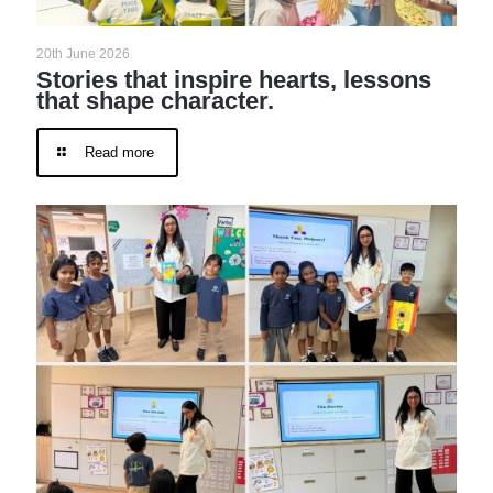
20th June 2026
Stories that inspire hearts, lessons
that shape character.
Read more