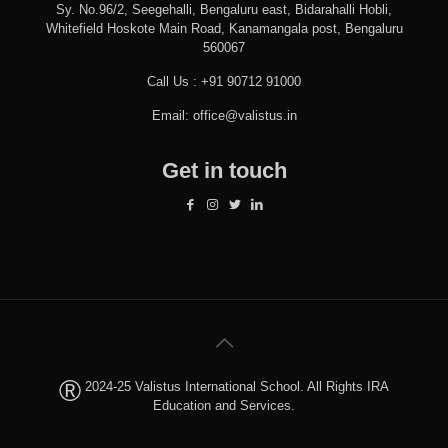
Sy. No.96/2, Seegehalli, Bengaluru east, Bidarahalli Hobli,
Whitefield Hoskote Main Road, Kanamangala post, Bengaluru
560067
Call Us :
+91 90712 91000
Email:
office@valistus.in
Get in touch
®
2024-25 Valistus International School. All Rights IRA
Education and Services.