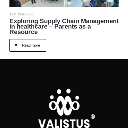
17th June 2026
Exploring Supply Chain Management
in healthcare – Parents as a
Resource
Read more